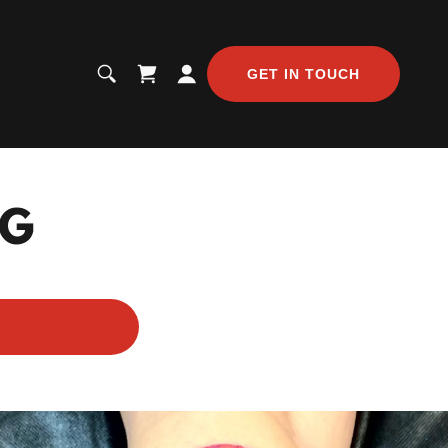
GET IN TOUCH
NG