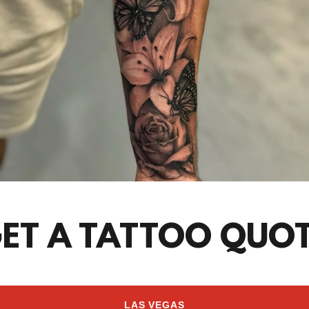
ET A TATTOO QUO
LAS VEGAS