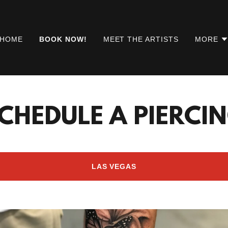
HOME
BOOK NOW!
MEET THE ARTISTS
MORE
CHEDULE A PIERCI
LAS VEGAS